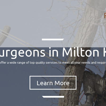
urgeons in Milton
fer a wide range of top quality services to meet all your needs and requir