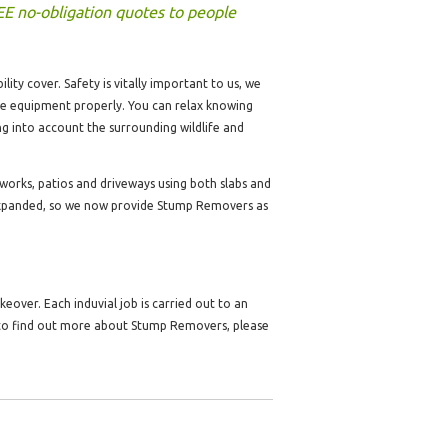
EE no-obligation quotes to people
lity cover. Safety is vitally important to us, we
the equipment properly. You can relax knowing
ng into account the surrounding wildlife and
dworks, patios and driveways using both slabs and
expanded, so we now provide Stump Removers as
over. Each induvial job is carried out to an
e to find out more about Stump Removers, please