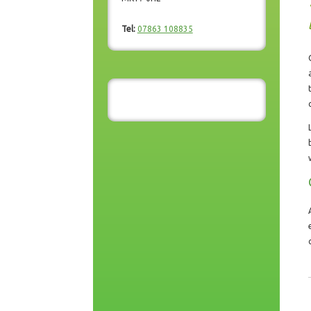
Tel:
07863 108835