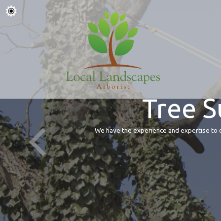
Tree S
We have the experience and expertise to of