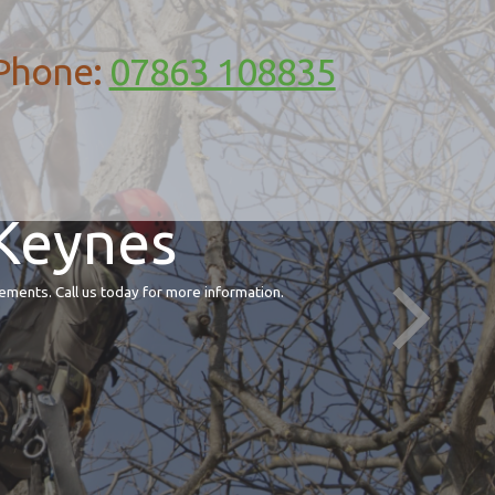
Phone:
07863 108835
 Keynes
ements. Call us today for more information.