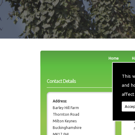
Home
H
This 
Contact Details
and h
affect
Address:
Accep
Barley Hill Farm
Thornton Road
Milton Keynes
Buckinghamshire
MK17 0HL