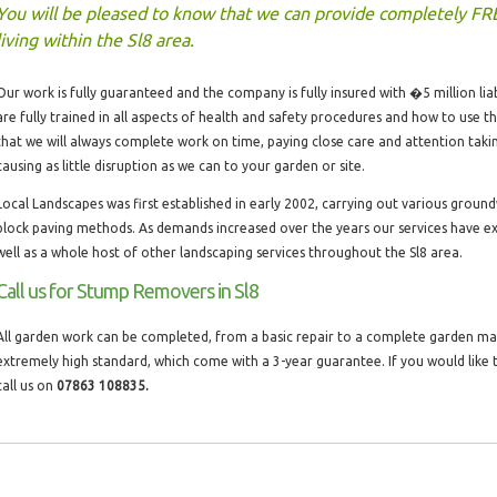
You will be pleased to know that we can provide completely FR
living within the Sl8 area.
Our work is fully guaranteed and the company is fully insured with �5 million liabi
are fully trained in all aspects of health and safety procedures and how to use 
that we will always complete work on time, paying close care and attention taki
causing as little disruption as we can to your garden or site.
Local Landscapes was first established in early 2002, carrying out various groun
block paving methods. As demands increased over the years our services have 
well as a whole host of other landscaping services throughout the Sl8 area.
Call us for Stump Removers in Sl8
All garden work can be completed, from a basic repair to a complete garden make
extremely high standard, which come with a 3-year guarantee. If you would lik
call us on
07863 108835.