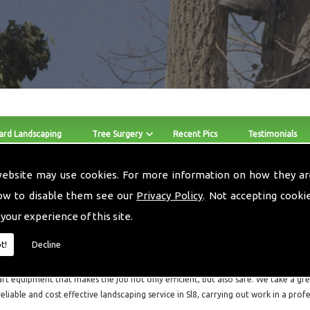
ard Landscaping
Tree Surgery
Recent Pics
Testimonials
website may use cookies. For more information on how they ar
Stump Removers Sl8
ow to disable them see our
Privacy Policy
. Not accepting cooki
 your experience of this site.
The skilled team at Local Landscapes provide Stump Removers a
throughout Sl8 and the surrounding areas.
t!
Decline
Local Landscapes are a small local business consisting of three guys, who are all f
art equipment that makes the job not only efficient, but also safe. We take a grea
reliable and cost effective landscaping service in Sl8, carrying out work in a pro