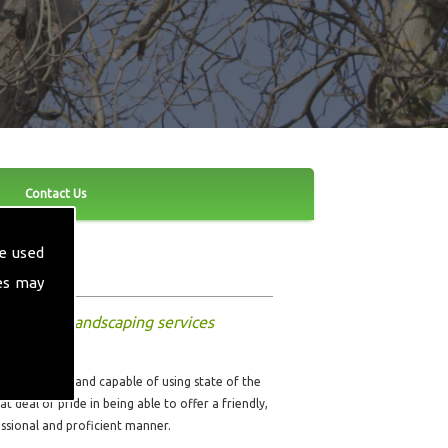
Contact Us
e used
es may
nd other landscaping services
ully qualified and capable of using state of the
t deal of pride in being able to offer a friendly,
fessional and proficient manner.