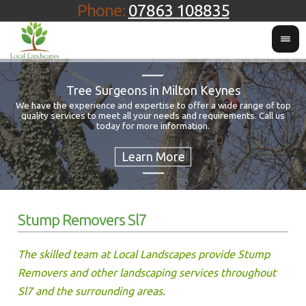
Phone:
07863 108835
Tree Surgeons in Milton Keynes
We have the experience and expertise to offer a wide range of top
quality services to meet all your needs and requirements. Call us
Fo
today for more information.
Stump Removers Sl7
The skilled team at Local Landscapes provide Stump
Removers and other landscaping services throughout
Sl7 and the surrounding areas.