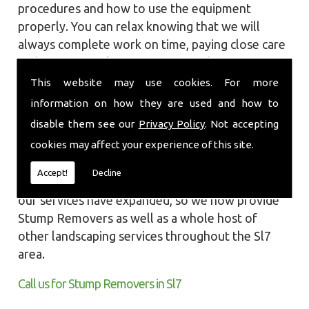
procedures and how to use the equipment
properly. You can relax knowing that we will
always complete work on time, paying close care
and attention taking into account the
surrounding wildlife and causing as little
This website may use cookies. For more
disruption as we can to your garden or site.
information on how they are used and how to
disable them see our
Privacy Policy
. Not accepting
Local Landscapes was first established in early
cookies may affect your experience of this site.
2002, carrying out various groundworks, patios
and driveways using both slabs and block paving
Accept!
Decline
methods. As demands increased over the years
our services have expanded, so we now provide
Stump Removers as well as a whole host of
other landscaping services throughout the Sl7
area.
Call us for Stump Removers in Sl7