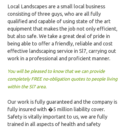
Local Landscapes are a small local business
consisting of three guys, who are all fully
qualified and capable of using state of the art
equipment that makes the job not only efficient,
but also safe. We take a great deal of pride in
being able to offer a friendly, reliable and cost
effective landscaping service in Sl7, carrying out
work in a professional and proficient manner.
You will be pleased to know that we can provide
completely FREE no-obligation quotes to people living
within the Sl7 area.
Our work is fully guaranteed and the company is
fully insured with �5 million liability cover.
Safety is vitally important to us, we are fully
trained in all aspects of health and safety