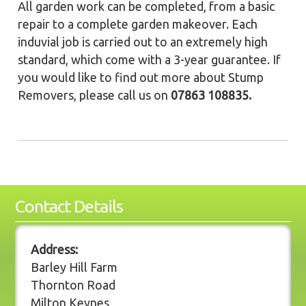
All garden work can be completed, from a basic
repair to a complete garden makeover. Each
induvial job is carried out to an extremely high
standard, which come with a 3-year guarantee. If
you would like to find out more about Stump
Removers, please call us on
07863 108835.
Contact Details
Address:
Barley Hill Farm
Thornton Road
Milton Keynes