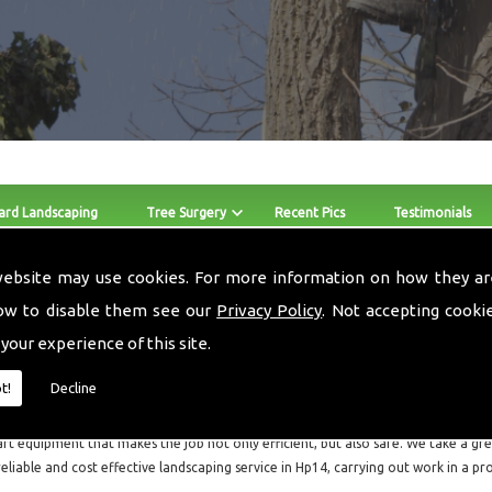
ard Landscaping
Tree Surgery
Recent Pics
Testimonials
website may use cookies. For more information on how they ar
Stump Removers Hp14
ow to disable them see our
Privacy Policy
. Not accepting cooki
 your experience of this site.
The skilled team at Local Landscapes provide Stump Removers a
throughout Hp14 and the surrounding areas.
t!
Decline
Local Landscapes are a small local business consisting of three guys, who are all f
art equipment that makes the job not only efficient, but also safe. We take a grea
reliable and cost effective landscaping service in Hp14, carrying out work in a p