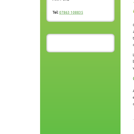
Tel:
07863 108835