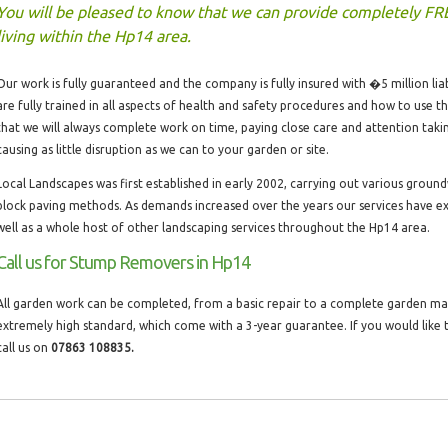
You will be pleased to know that we can provide completely FR
living within the Hp14 area.
Our work is fully guaranteed and the company is fully insured with �5 million liabi
are fully trained in all aspects of health and safety procedures and how to use 
that we will always complete work on time, paying close care and attention taki
causing as little disruption as we can to your garden or site.
Local Landscapes was first established in early 2002, carrying out various groun
block paving methods. As demands increased over the years our services have 
well as a whole host of other landscaping services throughout the Hp14 area.
Call us for Stump Removers in Hp14
All garden work can be completed, from a basic repair to a complete garden make
extremely high standard, which come with a 3-year guarantee. If you would lik
call us on
07863 108835.