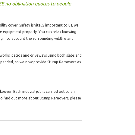
EE no-obligation quotes to people
lity cover. Safety is vitally important to us, we
the equipment properly. You can relax knowing
ng into account the surrounding wildlife and
dworks, patios and driveways using both slabs and
expanded, so we now provide Stump Removers as
over. Each induvial job is carried out to an
e to find out more about Stump Removers, please