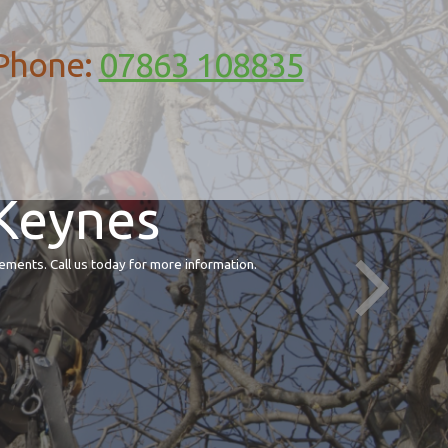
Phone:
07863 108835
 Keynes
ements. Call us today for more information.