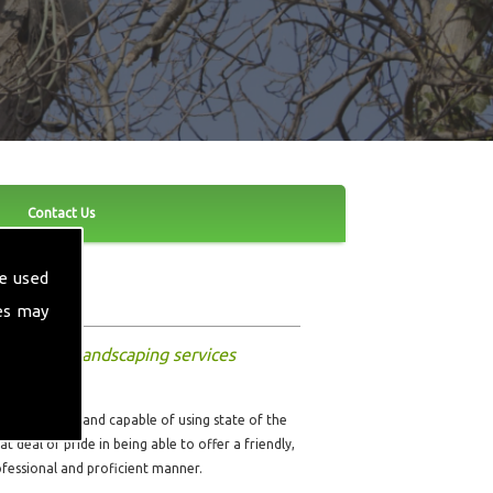
Contact Us
e used
es may
nd other landscaping services
ully qualified and capable of using state of the
t deal of pride in being able to offer a friendly,
rofessional and proficient manner.