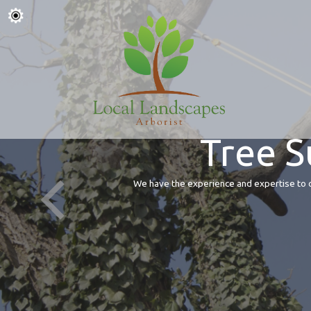
Tree S
We have the experience and expertise to of