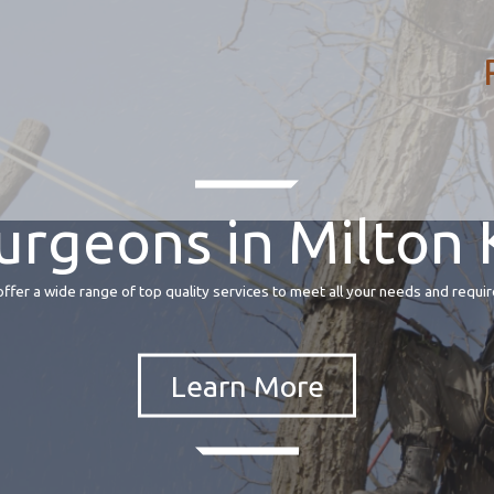
urgeons in Milton
fer a wide range of top quality services to meet all your needs and requir