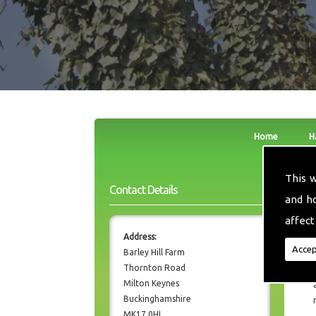
Home
H
This 
Contact Details
and h
affect
Address:
Accep
Barley Hill Farm
Thornton Road
Milton Keynes
Buckinghamshire
MK17 0HL