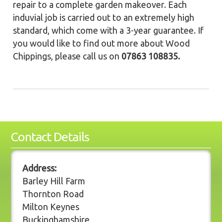
repair to a complete garden makeover. Each
induvial job is carried out to an extremely high
standard, which come with a 3-year guarantee. If
you would like to find out more about Wood
Chippings, please call us on
07863 108835.
Contact Details
Address:
Barley Hill Farm
Thornton Road
Milton Keynes
Buckinghamshire