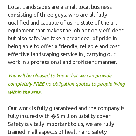
Local Landscapes are a small local business
consisting of three guys, who are all fully
qualified and capable of using state of the art
equipment that makes the job not only efficient,
but also safe. We take a great deal of pride in
being able to offer a friendly, reliable and cost
effective landscaping service in , carrying out
work in a professional and proficient manner.
You will be pleased to know that we can provide
completely FREE no-obligation quotes to people living
within the area.
Our work is fully guaranteed and the company is
fully insured with �5 million liability cover.
Safety is vitally important to us, we are fully
trained in all aspects of health and safety