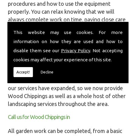
procedures and how to use the equipment
properly. You can relax knowing that we will
always complete work on time, paying close care
and attention taking into account the
This website may use cookies. For more
surrounding wildlife and causing as little
information on how they are used and how to
disruption as we can to your garden or site.
disable them see our
Privacy Policy
. Not accepting
Local Landscapes was first established in early
cookies may affect your experience of this site.
2002, carrying out various groundworks, patios
and driveways using both slabs and block paving
Accept!
Decline
methods. As demands increased over the years
our services have expanded, so we now provide
Wood Chippings as well as a whole host of other
landscaping services throughout the area.
Call us for Wood Chippings in
All garden work can be completed, from a basic