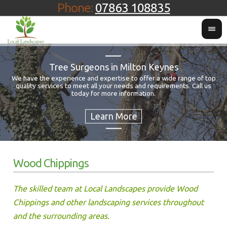
Phone:
07863 108835
Tree Surgeons in Milton Keynes
We have the experience and expertise to offer a wide range of top
quality services to meet all your needs and requirements. Call us
Fo
today for more information.
Wood Chippings
The skilled team at Local Landscapes provide Wood
Chippings and other landscaping services throughout
and the surrounding areas.