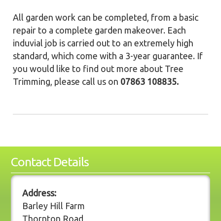
All garden work can be completed, from a basic
repair to a complete garden makeover. Each
induvial job is carried out to an extremely high
standard, which come with a 3-year guarantee. If
you would like to find out more about Tree
Trimming, please call us on
07863 108835.
Contact Details
Address:
Barley Hill Farm
Thornton Road