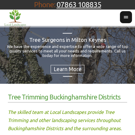
Phone:
07863 108835
Tree Surgeons in Milton Keynes
We have the experience and expertise to offer a wide range of top
quality services to meet all your needs and requirements. Call us
Fo
today for more information.
Tree Trimming Buckinghamshire Districts
The skilled team at Local Landscapes provide Tree
Trimming and other landscaping services throughout
Buckinghamshire Districts and the surrounding areas.