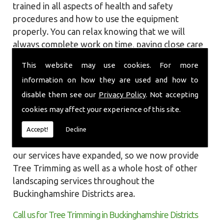
trained in all aspects of health and safety
procedures and how to use the equipment
properly. You can relax knowing that we will
always complete work on time, paying close care
and attention taking into account the
This website may use cookies. For more
surrounding wildlife and causing as little
information on how they are used and how to
disruption as we can to your garden or site.
disable them see our
Privacy Policy
. Not accepting
Local Landscapes was first established in early
cookies may affect your experience of this site.
2002, carrying out various groundworks, patios
and driveways using both slabs and block paving
Accept!
Decline
methods. As demands increased over the years
our services have expanded, so we now provide
Tree Trimming as well as a whole host of other
landscaping services throughout the
Buckinghamshire Districts area.
Call us for Tree Trimming in Buckinghamshire Districts