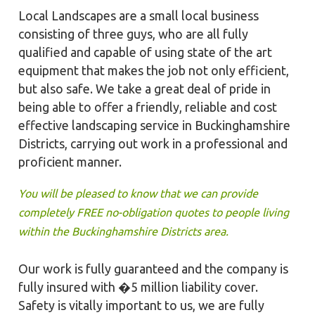
Local Landscapes are a small local business
consisting of three guys, who are all fully
qualified and capable of using state of the art
equipment that makes the job not only efficient,
but also safe. We take a great deal of pride in
being able to offer a friendly, reliable and cost
effective landscaping service in Buckinghamshire
Districts, carrying out work in a professional and
proficient manner.
You will be pleased to know that we can provide
completely FREE no-obligation quotes to people living
within the Buckinghamshire Districts area.
Our work is fully guaranteed and the company is
fully insured with �5 million liability cover.
Safety is vitally important to us, we are fully